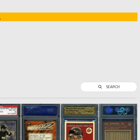
t
SEARCH