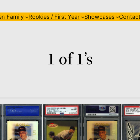
en Family
Rookies / First Year
Showcases
Contac
1 of 1’s