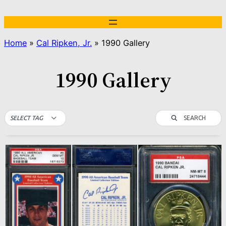
Skip
to
content
Home
»
Cal Ripken, Jr.
»
1990 Gallery
1990 Gallery
SEARCH
SELECT TAG