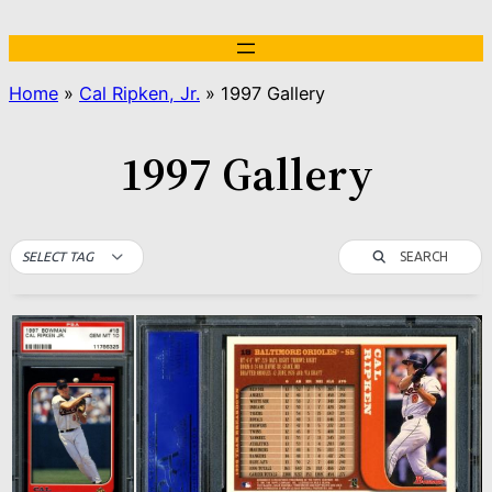
Skip
to
content
Home
»
Cal Ripken, Jr.
»
1997 Gallery
1997 Gallery
SEARCH
SELECT TAG