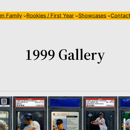
en Family
Rookies / First Year
Showcases
Contac
1999 Gallery