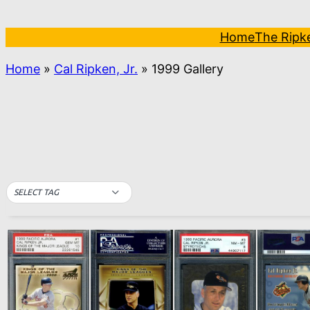
Skip
to
Home
The Ripk
content
Home
»
Cal Ripken, Jr.
»
1999 Gallery
SELECT TAG