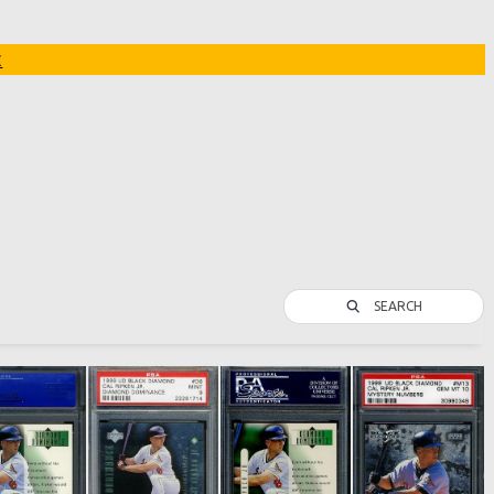
t
SEARCH