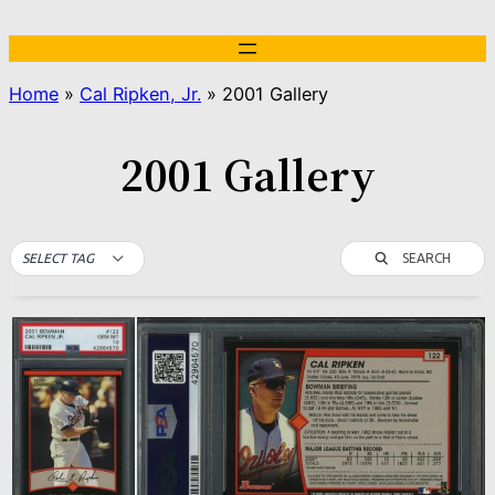
Skip
to
content
Home
»
Cal Ripken, Jr.
»
2001 Gallery
2001 Gallery
SEARCH
SELECT TAG