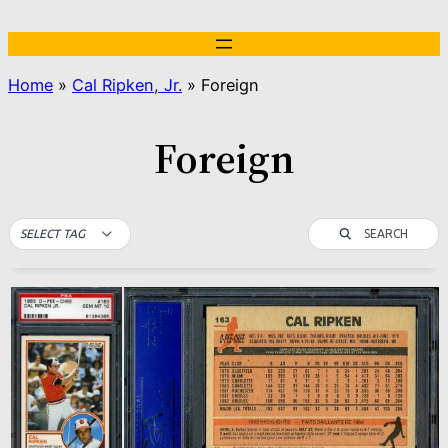
Skip
to
content
Home
»
Cal Ripken, Jr.
»
Foreign
Foreign
SEARCH
SELECT TAG