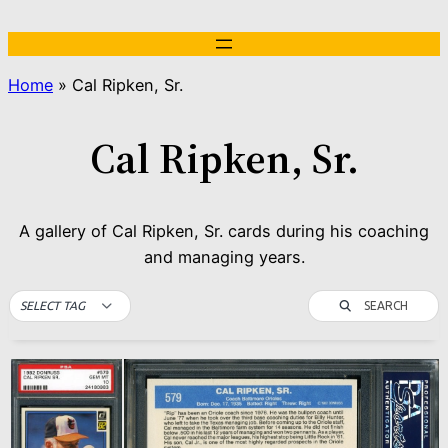
Skip
to
content
Home
»
Cal Ripken, Sr.
Cal Ripken, Sr.
A gallery of Cal Ripken, Sr. cards during his coaching
and managing years.
SEARCH
SELECT TAG