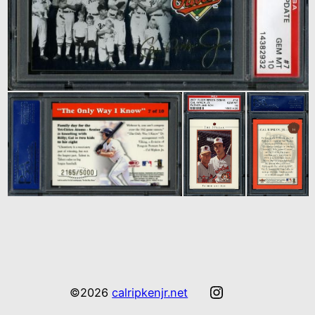
Instagram
©2026
calripkenjr.net