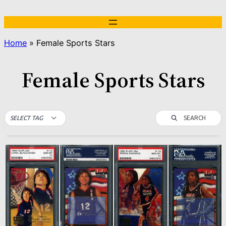
Skip
to
content
Home
»
Female Sports Stars
Female Sports Stars
SEARCH
SELECT TAG