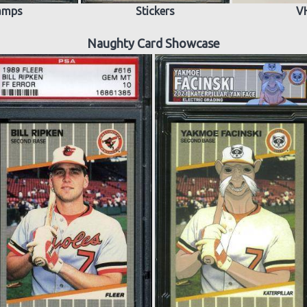
amps
Stickers
V
Naughty Card Showcase