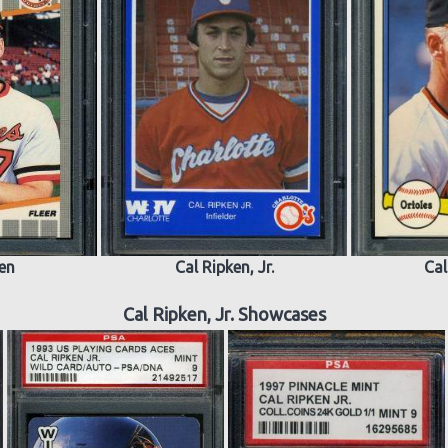
ken
Cal Ripken, Jr.
Cal
Cal Ripken, Jr. Showcases