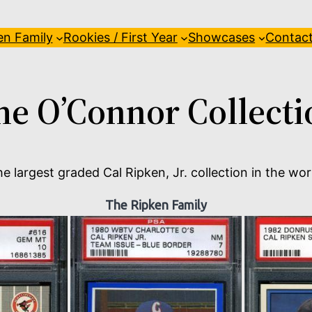
en Family
Rookies / First Year
Showcases
Contac
he O’Connor Collecti
e largest graded Cal Ripken, Jr. collection in the wor
The Ripken Family