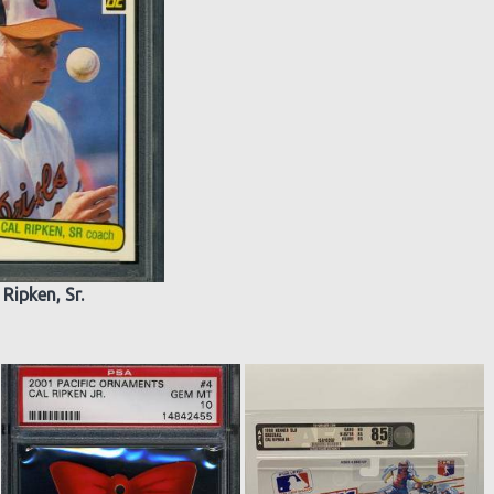
 Ripken, Sr.