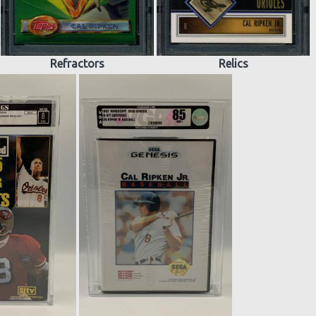
Refractors
Relics