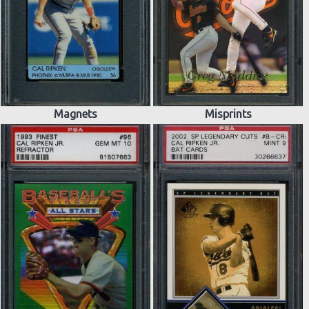
Magnets
Misprints