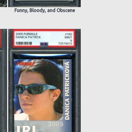
Funny, Bloody, and Obscene