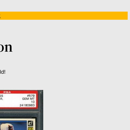
t
on
ld!