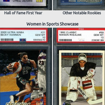
Hall of Fame First Year
Other Notable Rookies
Women in Sports Showcase