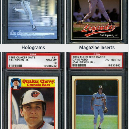
Holograms
Magazine Inserts