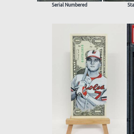
Serial Numbered
St