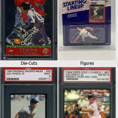
Die-Cuts
Figures