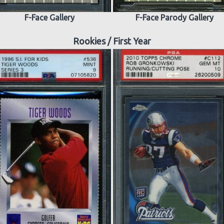
F-Face Gallery
F-Face Parody Gallery
Rookies / First Year