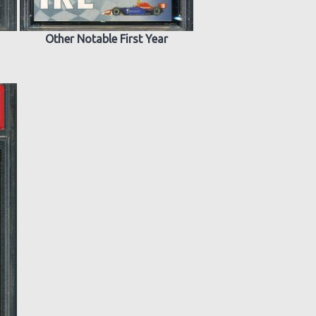
Other Notable First Year