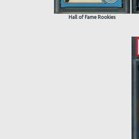
Hall of Fame Rookies