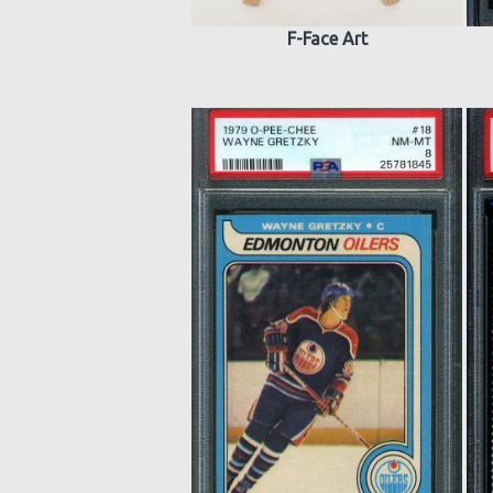
F-Face Art