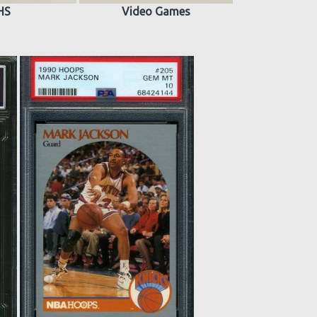
HS
Video Games