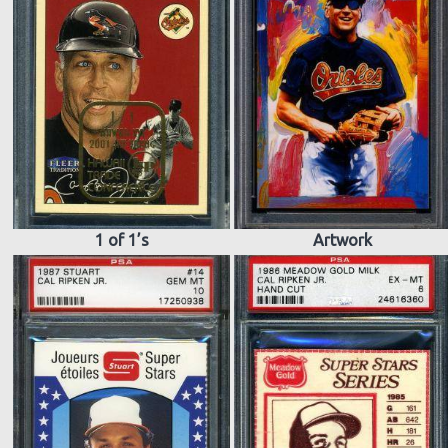
1 of 1’s
Artwork