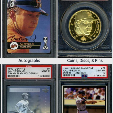
Autographs
Coins, Discs, & Pins