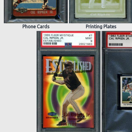
Phone Cards
Printing Plates