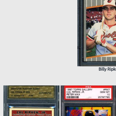
Billy Rip