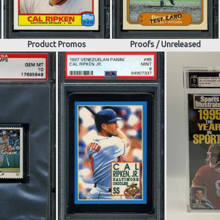
Product Promos
Proofs / Unreleased