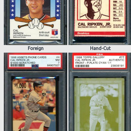
Foreign
Hand-Cut